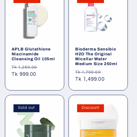
APLB Glutathione
Bioderma Sensibio
Niacinamide
H2O The Original
Cleansing Oil 105ml
Micellar Water
Medium Size 250ml
Regular
Sale
Tk 1,250.00
Regular
Sale
Tk 1,700.00
price
Tk 999.00
price
price
Tk 1,499.00
price
Sold out
Discount