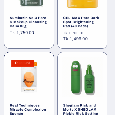
Numbuzin No.3 Pore
CELIMAX Pore Dark
& Makeup Cleansing
Spot Brightening
Balm 85g
Pad (40 Pads)
Regular
Tk 1,750.00
Regular
Sale
Tk 1,700.00
price
price
Tk 1,499.00
price
Discount
Real Techniques
Sheglam Rick and
Miracle Complexion
Morty X SHEGLAM
Sponge
Pickle Rick Setting