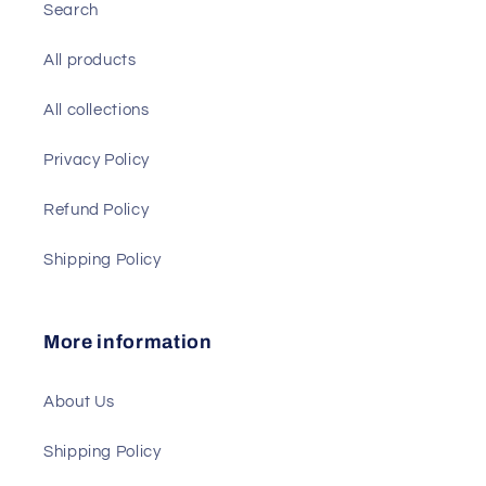
Search
All products
All collections
Privacy Policy
Refund Policy
Shipping Policy
More information
About Us
Shipping Policy