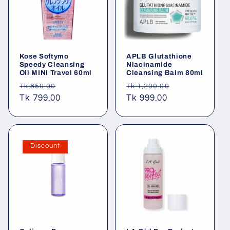
Kose Softymo
APLB Glutathione
Speedy Cleansing
Niacinamide
Oil MINI Travel 60ml
Cleansing Balm 80ml
Regular
Sale
Regular
Sale
Tk 850.00
Tk 1,200.00
price
Tk 799.00
price
price
Tk 999.00
price
Discount