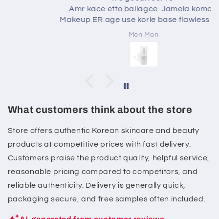
Amr kace etto ballagce. Jamela komai.
Makeup ER age use korle base flawless Hoi .
Mon Mon
What customers think about the store
Store offers authentic Korean skincare and beauty
products at competitive prices with fast delivery.
Customers praise the product quality, helpful service,
reasonable pricing compared to competitors, and
reliable authenticity. Delivery is generally quick,
packaging secure, and free samples often included.