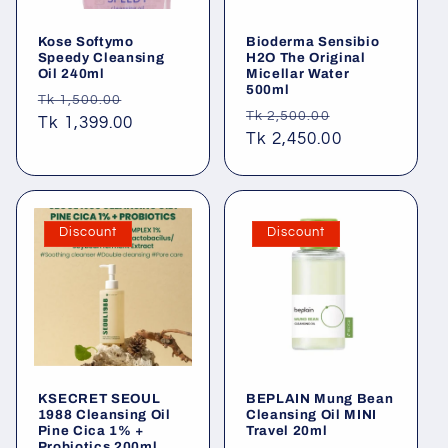
Kose Softymo
Bioderma Sensibio
Speedy Cleansing
H2O The Original
Oil 240ml
Micellar Water
500ml
Regular
Sale
Tk 1,500.00
Regular
Sale
Tk 2,500.00
price
Tk 1,399.00
price
price
Tk 2,450.00
price
Discount
Discount
KSECRET SEOUL
BEPLAIN Mung Bean
1988 Cleansing Oil
Cleansing Oil MINI
Pine Cica 1% +
Travel 20ml
Probiotics 200ml