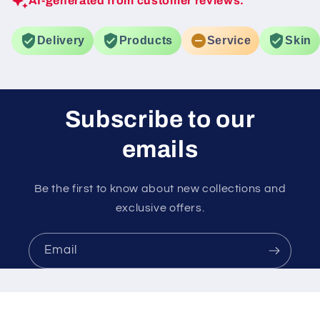
AI-generated from customer reviews.
Delivery
Products
Service
Skin
Subscribe to our
emails
Be the first to know about new collections and
exclusive offers.
Email