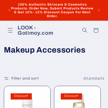
Skip to
100% Authentic Skincare & Cosmetics
Dis
Products. Order Now, Submit Products Review
content
"ILOV
& Get 10%- 12% Discount Coupon For Next
Discoun
Order.
LOOK -
Cart
Gotimoy.com
C
Makeup Accessories
o
l
l
Filter and sort
63 products
e
Discount
Discount
c