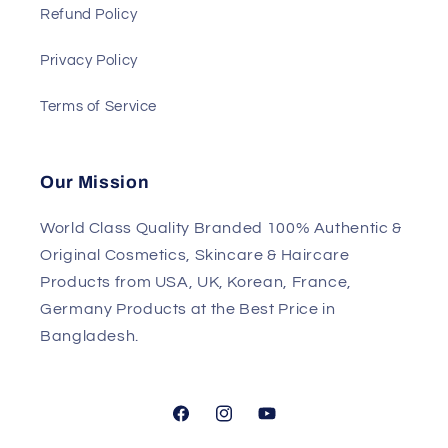
Refund Policy
Privacy Policy
Terms of Service
Our Mission
World Class Quality Branded 100% Authentic &
Original Cosmetics, Skincare & Haircare
Products from USA, UK, Korean, France,
Germany Products at the Best Price in
Bangladesh.
Facebook
Instagram
YouTube