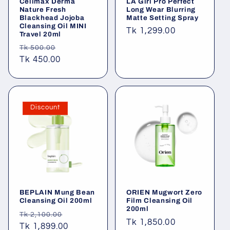
Celimax Derma
LA Girl Pro Perfect
Nature Fresh
Long Wear Blurring
Blackhead Jojoba
Matte Setting Spray
Cleansing Oil MINI
Regular
Tk 1,299.00
Travel 20ml
price
Regular
Sale
Tk 500.00
price
Tk 450.00
price
Discount
BEPLAIN Mung Bean
ORIEN Mugwort Zero
Cleansing Oil 200ml
Film Cleansing Oil
200ml
Regular
Sale
Tk 2,100.00
Regular
Tk 1,850.00
price
Tk 1,899.00
price