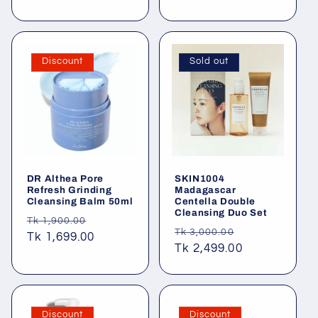
price
Discount
Sold out
DR Althea Pore
SKIN1004
Refresh Grinding
Madagascar
Cleansing Balm 50ml
Centella Double
Cleansing Duo Set
Regular
Sale
Tk 1,900.00
Regular
Sale
Tk 3,000.00
price
Tk 1,699.00
price
price
Tk 2,499.00
price
Discount
Discount