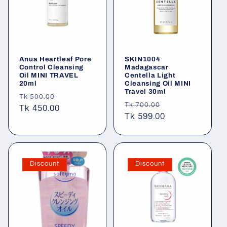
t
i
o
Anua Heartleaf Pore
SKIN1004
n
Control Cleansing
Madagascar
Oil MINI TRAVEL
Centella Light
20ml
Cleansing Oil MINI
:
Travel 30ml
Regular
Sale
Tk 500.00
Regular
Sale
Tk 700.00
price
Tk 450.00
price
price
Tk 599.00
price
Discount
Discount