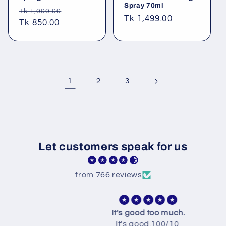
Spray 70ml
Regular
Sale
Tk 1,000.00
Regular
Tk 1,499.00
price
Tk 850.00
price
price
1
2
3
Let customers speak for us
from 766 reviews
It's good too much.
It's good.100/10