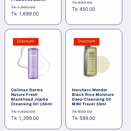
Regular
Sale
Tk 500.00
Regular
Sale
Tk 1,900.00
price
Tk 450.00
price
price
Tk 1,699.00
price
Discount
Discount
Celimax Derma
Haruharu Wonder
Nature Fresh
Black Rice Moisture
Blackhead Jojoba
Deep Cleansing Oil
Cleansing Oil 150ml
MINI Travel 30ml
Regular
Sale
Regular
Sale
Tk 1,500.00
Tk 600.00
price
Tk 1,399.00
price
price
Tk 599.00
price