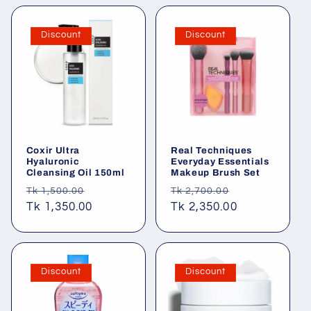
Discount
Discount
Coxir Ultra
Real Techniques
Hyaluronic
Everyday Essentials
Cleansing Oil 150ml
Makeup Brush Set
Regular
Sale
Regular
Sale
Tk 1,500.00
Tk 2,700.00
price
Tk 1,350.00
price
price
Tk 2,350.00
price
Discount
Discount