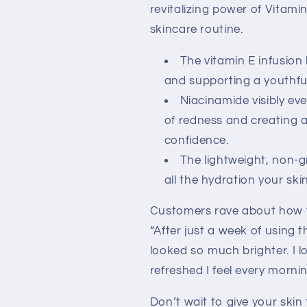
revitalizing power of Vitami
skincare routine.
The vitamin E infusion
and supporting a youthfu
Niacinamide visibly ev
of redness and creating
confidence.
The lightweight, non-gr
all the hydration your sk
Customers rave about how th
“After just a week of using t
looked so much brighter. I 
refreshed I feel every mornin
Don’t wait to give your skin