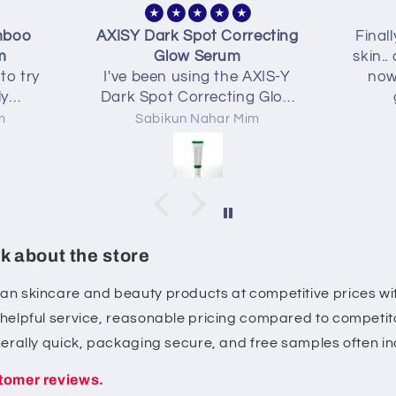
recting
Finally found a gem for oily
Best
skin.. controlled my oily skin
my k
 AXIS-Y
now I can relax without
ng Glow
greasy skin 💜💜
eks and
im
Nusrat
t. The
ight,
 doesn't
eels more
ter, and
e marks
k about the store
e with
entle on
ean skincare and beauty products at competitive prices wit
 layers
, helpful service, reasonable pricing compared to competito
of my
rall, a
enerally quick, packaging secure, and free samples often i
 looking
tomer reviews.
w and