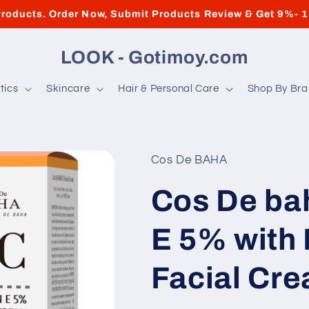
roducts. Order Now, Submit Products Review & Get 9%- 
LOOK - Gotimoy.com
tics
Skincare
Hair & Personal Care
Shop By Br
Cos De BAHA
Cos De ba
E 5% with
Facial Cr