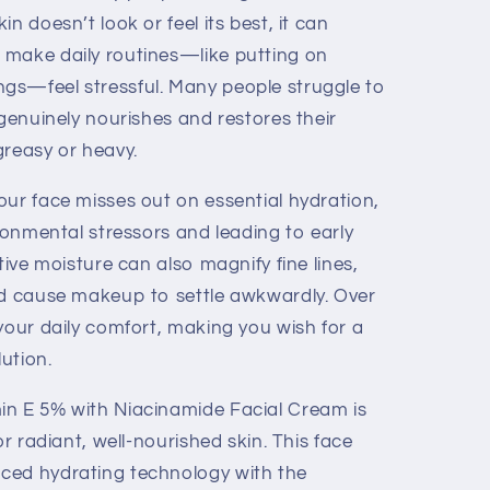
n doesn’t look or feel its best, it can
 make daily routines—like putting on
gs—feel stressful. Many people struggle to
 genuinely nourishes and restores their
greasy or heavy.
our face misses out on essential hydration,
ironmental stressors and leading to early
tive moisture can also magnify fine lines,
nd cause makeup to settle awkwardly. Over
your daily comfort, making you wish for a
lution.
in E 5% with Niacinamide Facial Cream is
or radiant, well-nourished skin. This face
ced hydrating technology with the