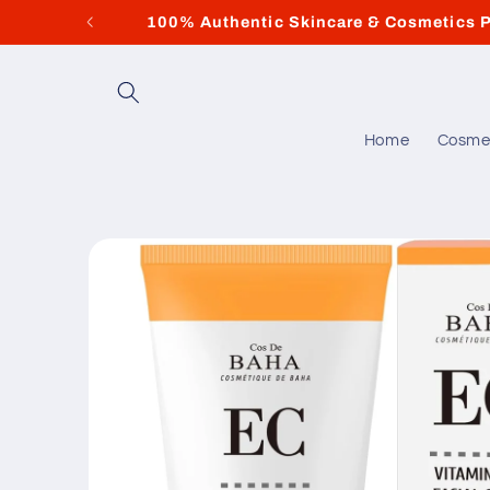
Skip to
100% Authentic Skincare & Cosmetics P
content
Home
Cosme
Skip to
product
information