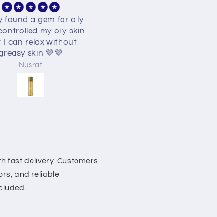
 best best finally found
"Snail helped my skin bar
inda facewash 🥺🥺🥺
a lot and made the skin 
soft and hydrated. Then
also helps give a glass s
effect on the skin."
Nusrat
Miftahul Zannat
h fast delivery. Customers
rs, and reliable
ncluded.