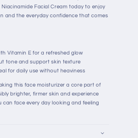
h Niacinamide Facial Cream today to enjoy
ion and the everyday confidence that comes
h Vitamin E for a refreshed glow
ut tone and support skin texture
eal for daily use without heaviness
king this face moisturizer a core part of
isibly brighter, firmer skin and experience
can face every day looking and feeling