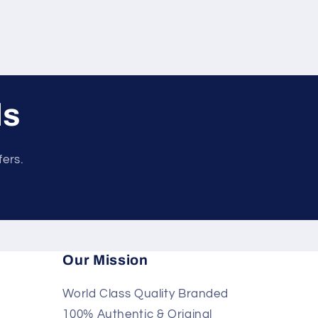
ls
fers.
Our Mission
World Class Quality Branded
100% Authentic & Original