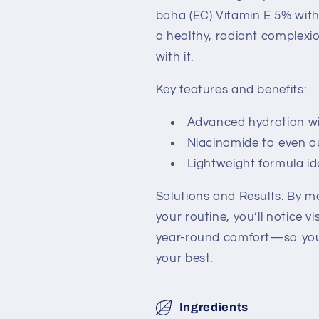
baha (EC) Vitamin E 5% wit
a healthy, radiant complex
with it.
Key features and benefits:
Advanced hydration wit
Niacinamide to even o
Lightweight formula id
Solutions and Results: By ma
your routine, you’ll notice v
year-round comfort—so you 
your best.
Ingredients