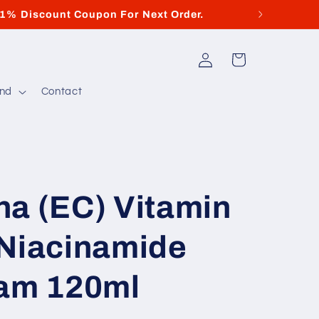
11% Discount Coupon For Next Order.
Log
Cart
in
and
Contact
ha (EC) Vitamin
 Niacinamide
eam 120ml