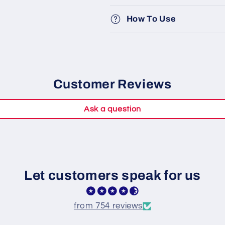
How To Use
Customer Reviews
Ask a question
Let customers speak for us
from 754 reviews