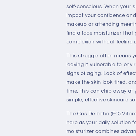
Cream
Cream
self-conscious. When your ski
120ml
120ml
impact your confidence and
makeup or attending meetin
find a face moisturizer that
complexion without feeling 
This struggle often means y
leaving it vulnerable to env
signs of aging. Lack of effec
make the skin look tired, a
time, this can chip away at 
simple, effective skincare so
The Cos De baha (EC) Vitam
here as your daily solution f
moisturizer combines advan