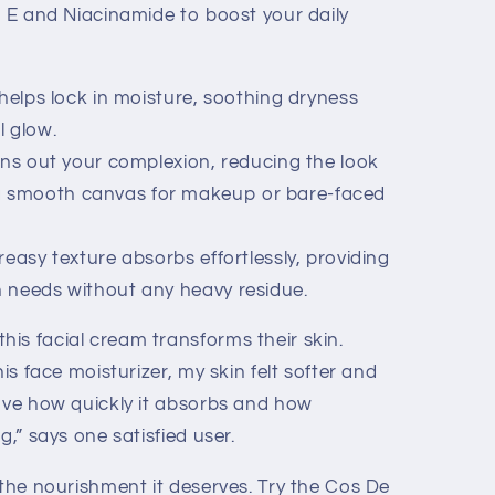
n E and Niacinamide to boost your daily
 helps lock in moisture, soothing dryness
l glow.
ens out your complexion, reducing the look
 a smooth canvas for makeup or bare-faced
easy texture absorbs effortlessly, providing
in needs without any heavy residue.
is facial cream transforms their skin.
his face moisturizer, my skin felt softer and
love how quickly it absorbs and how
g,” says one satisfied user.
 the nourishment it deserves. Try the Cos De