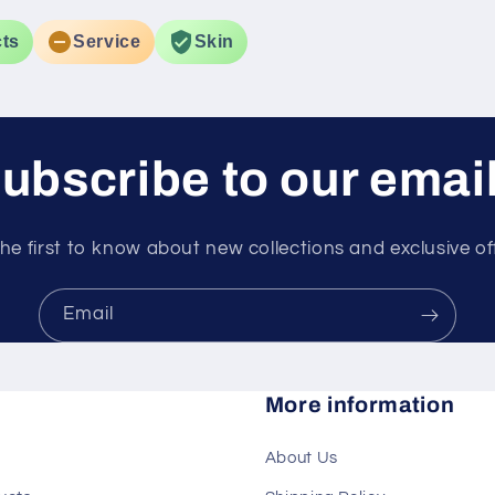
 in dark
ts
Service
Skin
ubscribe to our emai
he first to know about new collections and exclusive of
Email
More information
About Us