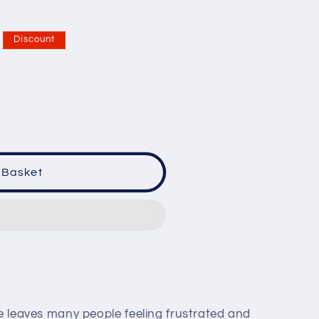
Discount
 Basket
ne leaves many people feeling frustrated and