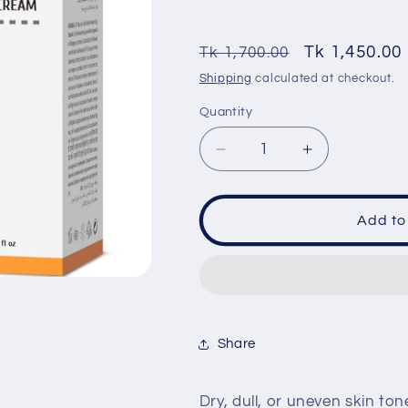
Regular
Sale
Tk 1,450.00
Tk 1,700.00
price
price
Shipping
calculated at checkout.
Quantity
Quantity
Decrease
Increase
quantity
quantity
for
for
Cos
Cos
Add to
De
De
baha
baha
(EC)
(EC)
Vitamin
Vitamin
E
E
5%
5%
Share
with
with
Niacinamide
Niacinamide
Facial
Facial
Dry, dull, or uneven skin to