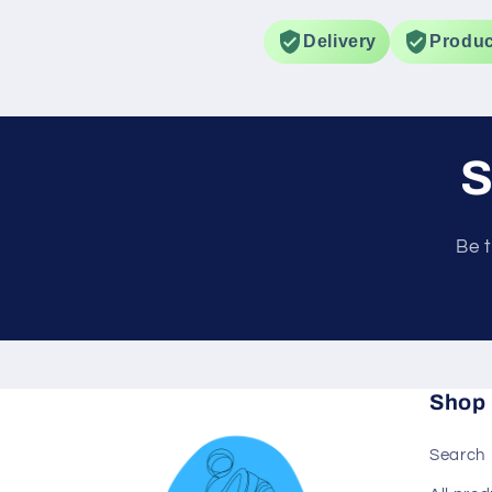
gradual improvement
spots.
Delivery
Produc
S
Be t
Shop
Search