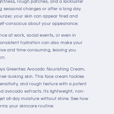
ghtness, rough patches, and a lackluster
ng seasonal changes or after a long day.
urizer, your skin can appear tired and
 self-conscious about your appearance.
nce at work, social events, or even in
nconsistent hydration can also make your
ctive and time-consuming, leaving you
on.
ays Greentea Avocado Nourishing Cream,
hier-looking skin. This face cream tackles
sensitivity, and rough texture with a potent
d avocado extracts. Its lightweight, non-
t all-day moisture without shine. See how
orms your skincare routine: