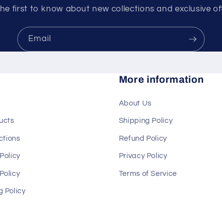
he first to know about new collections and exclusive of
Email
More information
About Us
ducts
Shipping Policy
ections
Refund Policy
Policy
Privacy Policy
Policy
Terms of Service
g Policy