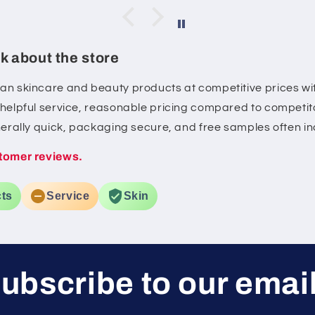
 skin
feel sticky. My skin feels more
d. I'll
hydrated, looks brighter, and
ing the
some of my post-acne marks
k about the store
.
have started to fade with
consistent use. It's gentle on
ean skincare and beauty products at competitive prices wit
my sensitive skin and layers
, helpful service, reasonable pricing compared to competito
well with the rest of my
skincare routine. Overall, a
enerally quick, packaging secure, and free samples often i
great serum if you're looking
tomer reviews.
for a healthy glow and
gradual improvement in dark
spots.
ts
Service
Skin
ubscribe to our emai