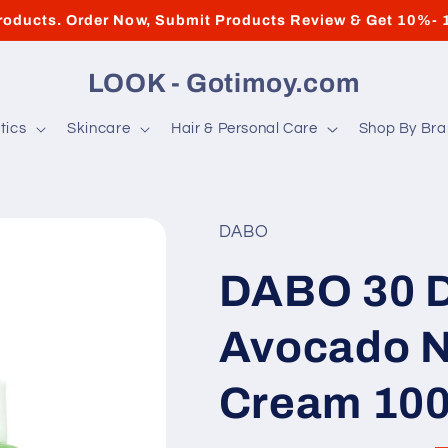
roducts. Order Now, Submit Products Review & Get 10%- 
LOOK - Gotimoy.com
tics
Skincare
Hair & Personal Care
Shop By Br
DABO
DABO 30 D
Avocado N
Cream 10