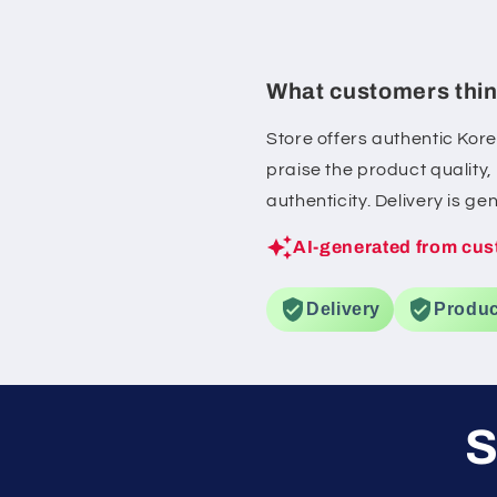
also helped calm my
whenever it felt irritate
definitely be purchas
What customers thin
full-size version
Store offers authentic Kor
praise the product quality
authenticity. Delivery is g
AI-generated from cus
Delivery
Produc
S