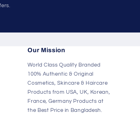
fers.
Our Mission
World Class Quality Branded
100% Authentic & Original
Cosmetics, Skincare & Haircare
Products from USA, UK, Korean,
France, Germany Products at
the Best Price in Bangladesh.