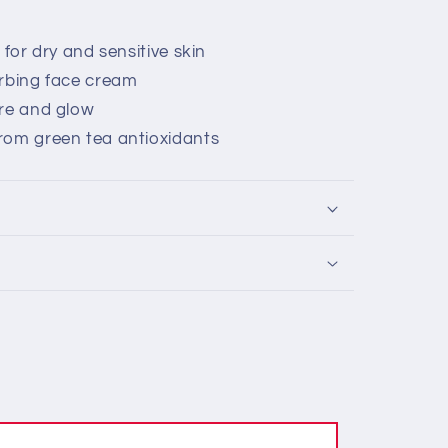
 for dry and sensitive skin
orbing face cream
ure and glow
rom green tea antioxidants