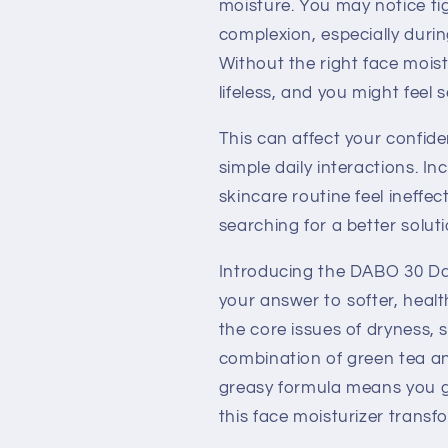
moisture. You may notice ti
complexion, especially duri
Without the right face moist
lifeless, and you might feel
This can affect your confide
simple daily interactions. I
skincare routine feel ineffe
searching for a better soluti
Introducing the DABO 30 D
your answer to softer, healt
the core issues of dryness, 
combination of green tea an
greasy formula means you ge
this face moisturizer transf