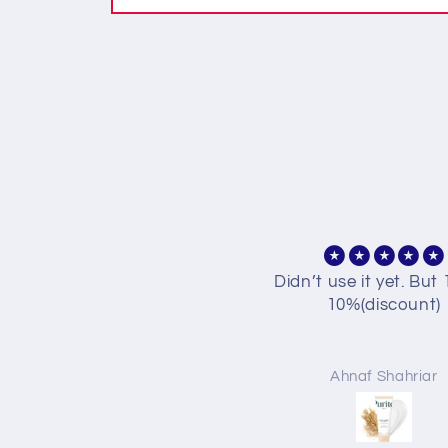
idn’t use it yet. But 10% is
PURITO Mighty Ba
10%(discount)
Panthenol Crea
I got the mini version
first, and I'm real
impressed! The cream
Ahnaf Shahriar
Sabikun Nahar Mi
lightweight but kee
skin moisturized for 
time without feeling gr