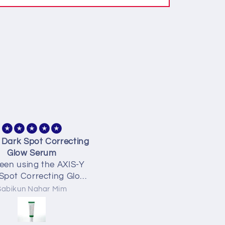
ly found a gem for oily
Best best best finally fou
 controlled my oily skin
my kinda facewash 🥺🥺
 I can relax without
greasy skin 💜💜
Nusrat
Nusrat