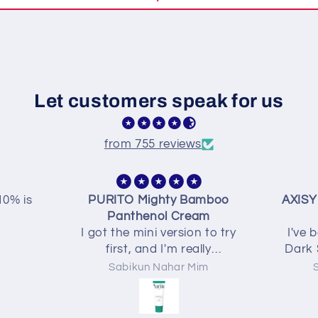
Let customers speak for us
from 755 reviews
mboo
AXISY Dark Spot Correcting
Final
m
Glow Serum
skin..
 to try
I've been using the AXIS-Y
now
ly
Dark Spot Correcting Glow
 feels
Serum for a few weeks and
m
Sabikun Nahar Mim
ps my
I'm really enjoying it. The
a long
texture is lightweight,
easy. It
absorbs quickly, and doesn't