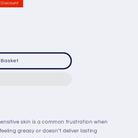
Discount
 Basket
r sensitive skin is a common frustration when
eeling greasy or doesn’t deliver lasting