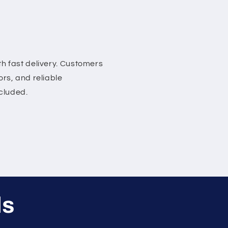
h fast delivery. Customers
rs, and reliable
ncluded.
ls