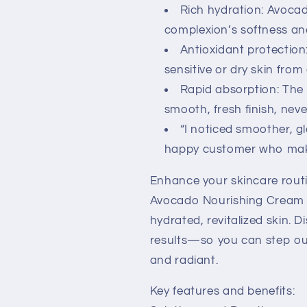
Rich hydration: Avocad
complexion’s softness a
Antioxidant protection
sensitive or dry skin fro
Rapid absorption: The 
smooth, fresh finish, neve
“I noticed smoother, gl
happy customer who makes
Enhance your skincare rout
Avocado Nourishing Cream t
hydrated, revitalized skin. D
results—so you can step out
and radiant.
Key features and benefits: