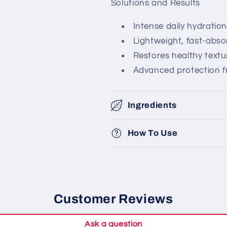
Solutions and Results
Intense daily hydration
Lightweight, fast-abs
Restores healthy text
Advanced protection f
Ingredients
How To Use
Customer Reviews
Ask a question