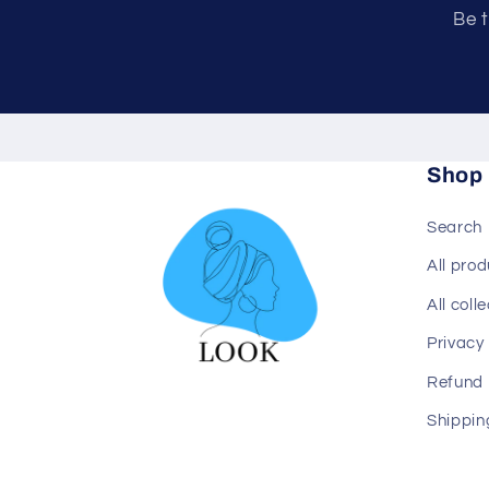
Be t
Shop
Search
All pro
All coll
Privacy 
Refund 
Shippin