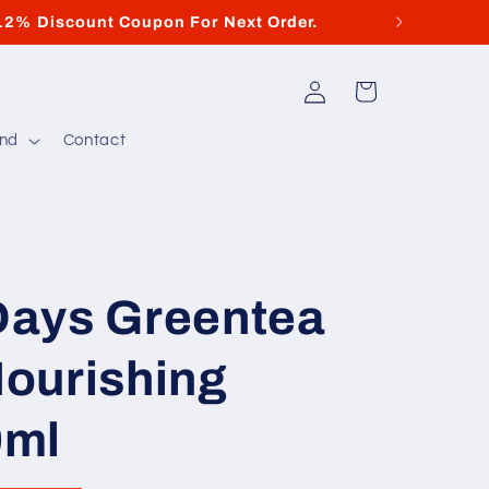
12% Discount Coupon For Next Order.
Di
Log
Cart
in
and
Contact
ays Greentea
ourishing
0ml