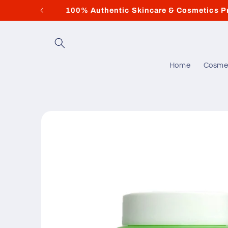
Skip to
100% Authentic Skincare & Cosmetics P
content
Home
Cosme
Skip to
product
information