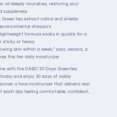
o oil deeply nourishes, restoring your
nd suppleness
: Green tea extract calms and shields
m environmental stressors
lightweight formula soaks in quickly for a
r sticky or heavy
owing skin within a week,” says Jessica, a
 this her daily moisturizer
ine with the DABO 30 Days Greentea
oday and enjoy 30 days of visibly
iscover a face moisturizer that delivers real
 each day feeling comfortable, confident,