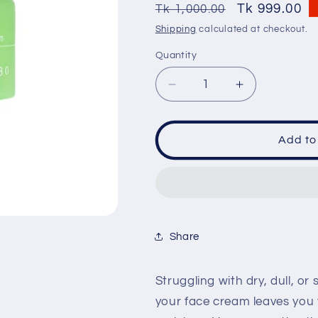
SKU:
Regular
Sale
Tk 999.00
Tk 1,000.00
price
price
Shipping
calculated at checkout.
Quantity
Quantity
Decrease
Increase
quantity
quantity
for
for
DABO
DABO
Add to
30
30
Days
Days
Greentea
Greentea
Avocado
Avocado
Nourishing
Nourishing
Cream
Cream
Share
100ml
100ml
Struggling with dry, dull, o
your face cream leaves you f