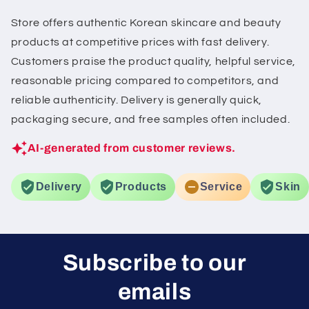
Store offers authentic Korean skincare and beauty
products at competitive prices with fast delivery.
Customers praise the product quality, helpful service,
reasonable pricing compared to competitors, and
reliable authenticity. Delivery is generally quick,
packaging secure, and free samples often included.
AI-generated from customer reviews.
Delivery
Products
Service
Skin
Subscribe to our
emails