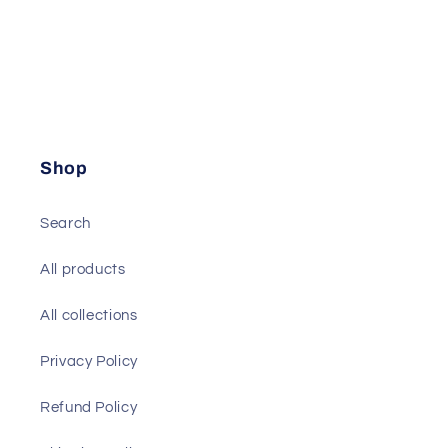
Shop
Search
All products
All collections
Privacy Policy
Refund Policy