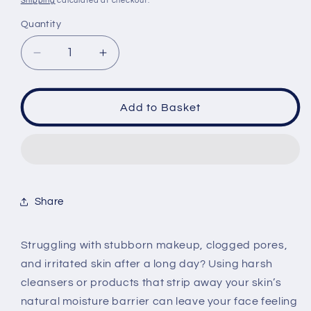
Shipping
calculated at checkout.
Quantity
Quantity
Decrease
Increase
quantity
quantity
for
for
Eqqualberry
Eqqualberry
Add to Basket
Purple
Purple
Rice
Rice
Pore
Pore
Smoothing
Smoothing
Cleansing
Cleansing
Oil
Oil
Share
200ml
200ml
Struggling with stubborn makeup, clogged pores,
and irritated skin after a long day? Using harsh
cleansers or products that strip away your skin’s
natural moisture barrier can leave your face feeling