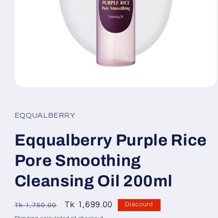
Open
media
1
in
EQQUALBERRY
modal
Eqqualberry Purple Rice
Pore Smoothing
Cleansing Oil 200ml
Regular
Sale
Tk 1,699.00
SKU:
Discount
Tk 1,750.00
price
price