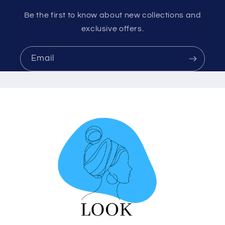
Be the first to know about new collections and
exclusive offers.
Email