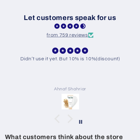
Let customers speak for us
from 759 reviews
Didn’t use it yet. But 10% is 10%(discount)
Ahnaf Shahriar
What customers think about the store