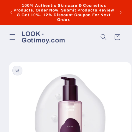
Skip to
100% Authentic Skincare & Cosmetics
Dis
Products. Order Now, Submit Products Review
content
"ILOV
& Get 10%- 12% Discount Coupon For Next
Discoun
Order.
LOOK -
Cart
Gotimoy.com
Skip to
product
information