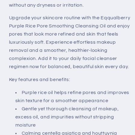
without any dryness or irritation.
Upgrade your skincare routine with the Eqqualberry
Purple Rice Pore Smoothing Cleansing Oil and enjoy
pores that look more refined and skin that feels
luxuriously soft. Experience effortless makeup
removal and a smoother, healthier-looking
complexion. Add it to your daily facial cleanser
regimen now for balanced, beautiful skin every day.
Key features and benefits:
Purple rice oil helps refine pores and improves
skin texture for a smoother appearance
Gentle yet thorough cleansing of makeup,
excess oil, and impurities without stripping
moisture
Calming centella asiatica and houttuynia