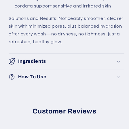
cordata support sensitive and irritated skin
Solutions and Results: Noticeably smoother, clearer
skin with minimized pores, plus balanced hydration
after every wash—no dryness, no tightness, just a
refreshed, healthy glow.
Ingredients
How To Use
Customer Reviews