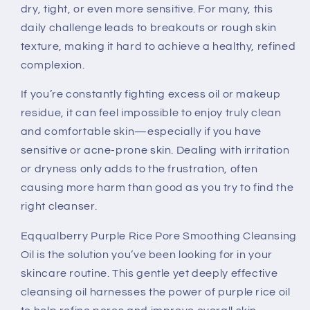
dry, tight, or even more sensitive. For many, this
daily challenge leads to breakouts or rough skin
texture, making it hard to achieve a healthy, refined
complexion.
If you’re constantly fighting excess oil or makeup
residue, it can feel impossible to enjoy truly clean
and comfortable skin—especially if you have
sensitive or acne-prone skin. Dealing with irritation
or dryness only adds to the frustration, often
causing more harm than good as you try to find the
right cleanser.
Eqqualberry Purple Rice Pore Smoothing Cleansing
Oil is the solution you’ve been looking for in your
skincare routine. This gentle yet deeply effective
cleansing oil harnesses the power of purple rice oil