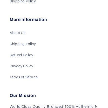
Shipping Policy
More information
About Us
Shipping Policy
Refund Policy
Privacy Policy
Terms of Service
Our Mission
World Class Quality Branded 100% Authentic &