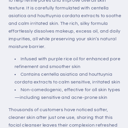
to help refine pores and improve overall skin
texture. It is carefully formulated with centella
asiatica and houttuynia cordata extracts to soothe
and calm irritated skin. The rich, silky formula
effortlessly dissolves makeup, excess oil, and daily
impurities, all while preserving your skin’s natural
moisture barrier.
Infused with purple rice oil for enhanced pore
refinement and smoother skin
Contains centella asiatica and houttuynia
cordata extracts to calm sensitive, irritated skin
Non-comedogenic, effective for all skin types
—including sensitive and acne-prone skin
Thousands of customers have noticed softer,
cleaner skin after just one use, sharing that this
facial cleanser leaves their complexion refreshed