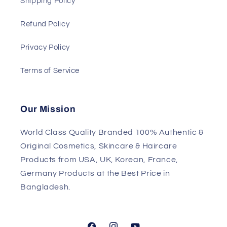
Shipping Policy
Refund Policy
Privacy Policy
Terms of Service
Our Mission
World Class Quality Branded 100% Authentic &
Original Cosmetics, Skincare & Haircare
Products from USA, UK, Korean, France,
Germany Products at the Best Price in
Bangladesh.