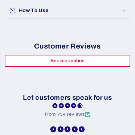
How To Use
Customer Reviews
Ask a question
Let customers speak for us
from 754 reviews