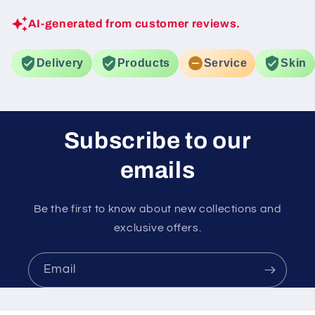
AI-generated from customer reviews.
Delivery
Products
Service
Skin
Subscribe to our
emails
Be the first to know about new collections and
exclusive offers.
Email