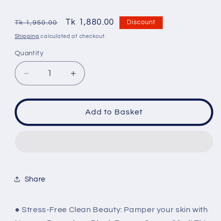
Regular
Sale
Tk 1,880.00
Discount
Tk 1,950.00
price
price
Shipping
calculated at checkout.
Quantity
Quantity
Decrease
Increase
quantity
quantity
for
for
Neogen
Neogen
Add to Basket
Dermalogy
Dermalogy
Black
Black
Energy
Energy
Cream
Cream
80ml
80ml
Share
● Stress-Free Clean Beauty: Pamper your skin with