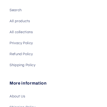
Search
All products
All collections
Privacy Policy
Refund Policy
Shipping Policy
More information
About Us