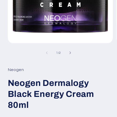
Open
media
1
of
1
/
2
in
modal
Neogen
Neogen Dermalogy
Black Energy Cream
80ml