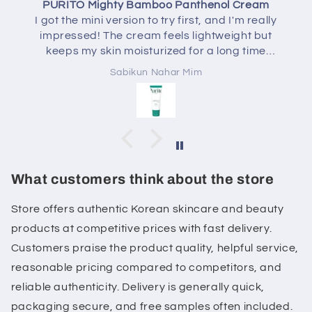
 Bamboo Panthenol Cream
AXISY Dark Spot C
ion to try first, and I'm really
I've been using t
ream feels lightweight but
Correcting Glow Serum
oisturized for a long time
really enjoying it. Th
reasy. It also helped calm my
absorbs quickly, and do
ikun Nahar Mim
Sabikun
lt irritated. I'll definitely be
feels more hydrated, 
the full-size version.
of my post-acne mark
with consistent use. I
skin and layers well wi
routine. Overall, a gre
for a healthy glow an
dark
What customers think about the store
Store offers authentic Korean skincare and beauty
products at competitive prices with fast delivery.
Customers praise the product quality, helpful service,
reasonable pricing compared to competitors, and
reliable authenticity. Delivery is generally quick,
packaging secure, and free samples often included.