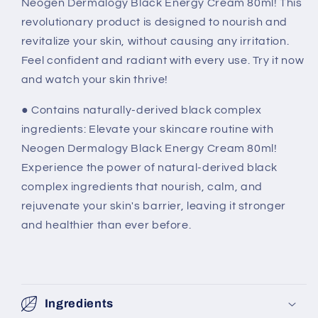
Neogen Dermalogy Black Energy Cream 80ml! This
revolutionary product is designed to nourish and
revitalize your skin, without causing any irritation.
Feel confident and radiant with every use. Try it now
and watch your skin thrive!
● Contains naturally-derived black complex
ingredients: Elevate your skincare routine with
Neogen Dermalogy Black Energy Cream 80ml!
Experience the power of natural-derived black
complex ingredients that nourish, calm, and
rejuvenate your skin's barrier, leaving it stronger
and healthier than ever before.
Ingredients