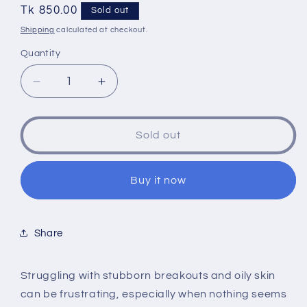
Regular
Tk 850.00
Sold out
price
Shipping
calculated at checkout.
Quantity
Quantity
Decrease
Increase
quantity
quantity
for
for
Numbuzin
Numbuzin
Sold out
No
No
1
1
Pantothenic
Pantothenic
Buy it now
B5
B5
Active
Active
Drying
Drying
Share
Powder
Powder
7g
7g
Struggling with stubborn breakouts and oily skin
can be frustrating, especially when nothing seems