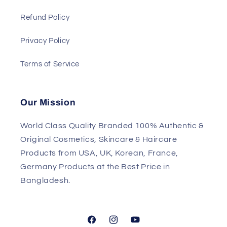
Refund Policy
Privacy Policy
Terms of Service
Our Mission
World Class Quality Branded 100% Authentic &
Original Cosmetics, Skincare & Haircare
Products from USA, UK, Korean, France,
Germany Products at the Best Price in
Bangladesh.
Facebook
Instagram
YouTube