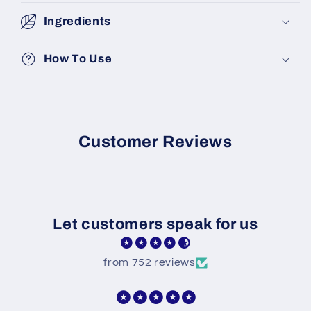
Ingredients
How To Use
Customer Reviews
Let customers speak for us
from 752 reviews