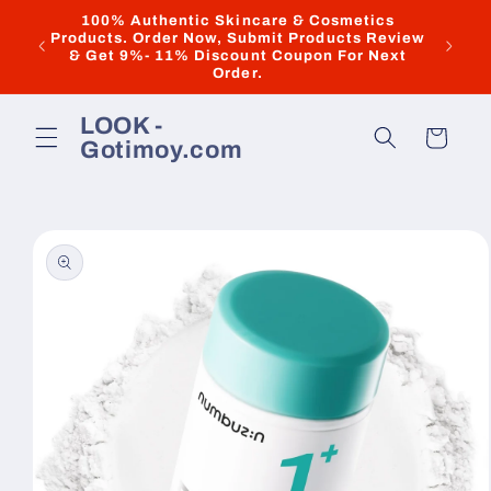
Skip to
100% Authentic Skincare & Cosmetics
Products. Order Now, Submit Products Review
New & 
content
& Get 9%- 11% Discount Coupon For Next
Order.
LOOK -
Cart
Gotimoy.com
Skip to
product
information