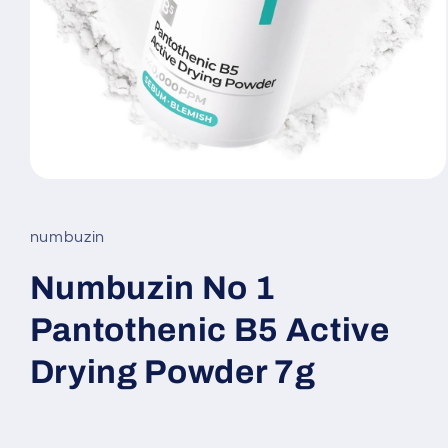
Open
media
1
in
numbuzin
modal
Numbuzin No 1
Pantothenic B5 Active
Drying Powder 7g