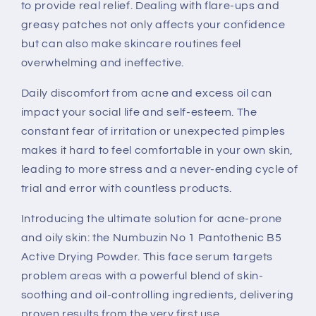
to provide real relief. Dealing with flare-ups and
greasy patches not only affects your confidence
but can also make skincare routines feel
overwhelming and ineffective.
Daily discomfort from acne and excess oil can
impact your social life and self-esteem. The
constant fear of irritation or unexpected pimples
makes it hard to feel comfortable in your own skin,
leading to more stress and a never-ending cycle of
trial and error with countless products.
Introducing the ultimate solution for acne-prone
and oily skin: the Numbuzin No 1 Pantothenic B5
Active Drying Powder. This face serum targets
problem areas with a powerful blend of skin-
soothing and oil-controlling ingredients, delivering
proven results from the very first use.