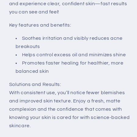
and experience clear, confident skin—fast results
you can see and feel!
Key features and benefits:
Soothes irritation and visibly reduces acne
breakouts
Helps control excess oil and minimizes shine
Promotes faster healing for healthier, more
balanced skin
Solutions and Results:
With consistent use, you’ll notice fewer blemishes
and improved skin texture. Enjoy a fresh, matte
complexion and the confidence that comes with
knowing your skin is cared for with science-backed
skincare.