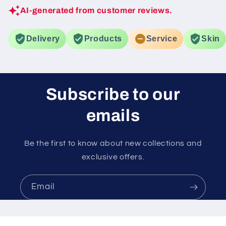
AI-generated from customer reviews.
Delivery
Products
Service
Skin
Subscribe to our
emails
Be the first to know about new collections and
exclusive offers.
Email