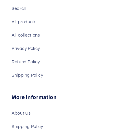
Search
All products
All collections
Privacy Policy
Refund Policy
Shipping Policy
More information
About Us
Shipping Policy