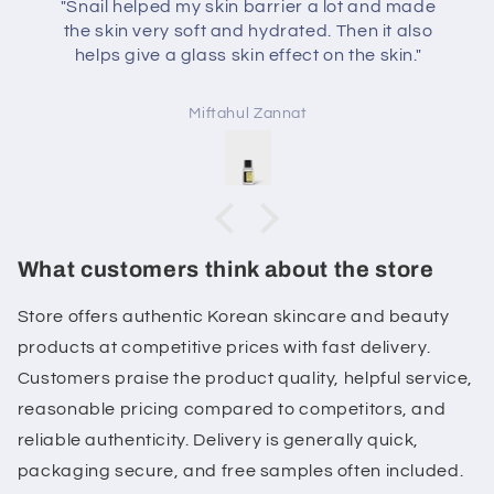
"Snail helped my skin barrier a lot and made
the skin very soft and hydrated. Then it also
helps give a glass skin effect on the skin."
Miftahul Zannat
What customers think about the store
Store offers authentic Korean skincare and beauty
products at competitive prices with fast delivery.
Customers praise the product quality, helpful service,
reasonable pricing compared to competitors, and
reliable authenticity. Delivery is generally quick,
packaging secure, and free samples often included.