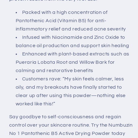
Packed with a high concentration of
Pantothenic Acid (Vitamin B5) for anti-
inflammatory relief and reduced acne severity
Infused with Niacinamide and Zinc Oxide to
balance oil production and support skin healing
Enhanced with plant-based extracts such as
Pueraria Lobata Root and Willow Bark for
calming and restorative benefits
Customers rave: “My skin feels calmer, less
oily, and my breakouts have finally started to
clear up after using this powder—nothing else
worked like this!”
Say goodbye to self-consciousness and regain
control over your skincare routine. Try the Numbuzin
No 1 Pantothenic B5 Active Drying Powder today