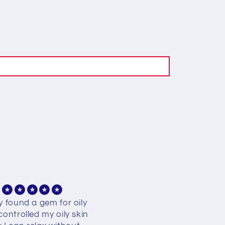
ly found a gem for oily
Best best best finally fou
 controlled my oily skin
my kinda facewash 🥺🥺