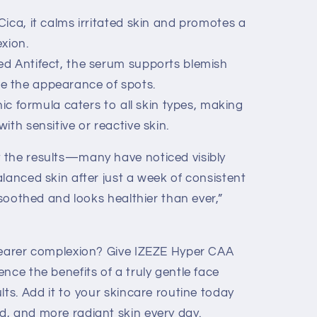
ica, it calms irritated skin and promotes a
xion.
d Antifect, the serum supports blemish
ze the appearance of spots.
nic formula caters to all skin types, making
with sensitive or reactive skin.
 the results—many have noticed visibly
lanced skin after just a week of consistent
 soothed and looks healthier than ever,”
learer complexion? Give IZEZE Hyper CAA
nce the benefits of a truly gentle face
lts. Add it to your skincare routine today
, and more radiant skin every day.