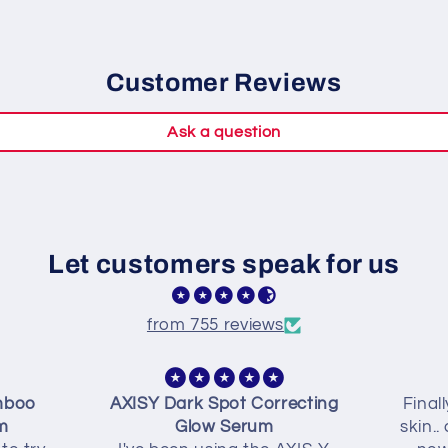
Customer Reviews
Ask a question
Let customers speak for us
from 755 reviews
mboo
AXISY Dark Spot Correcting
Final
m
Glow Serum
skin..