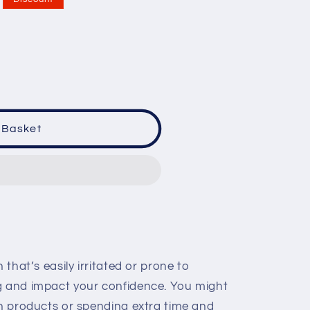
 Basket
 that’s easily irritated or prone to
g and impact your confidence. You might
in products or spending extra time and