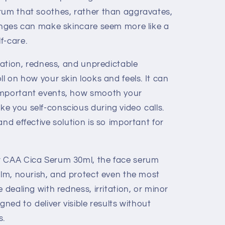
rum that soothes, rather than aggravates,
lenges can make skincare seem more like a
f-care.
itation, redness, and unpredictable
ll on how your skin looks and feels. It can
important events, how smooth your
e you self-conscious during video calls.
and effective solution is so important for
r CAA Cica Serum 30ml, the face serum
alm, nourish, and protect even the most
 dealing with redness, irritation, or minor
gned to deliver visible results without
s.