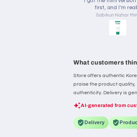
I got the mini version
first, and I'm real
impressed! The cream
Ahnaf Shahriar
Sabikun Nahar Mi
lightweight but kee
skin moisturized for 
time without feeling gr
also helped calm my
whenever it felt irritate
definitely be purchas
What customers thin
full-size version
Store offers authentic Kor
praise the product quality
authenticity. Delivery is g
AI-generated from cus
Delivery
Produc