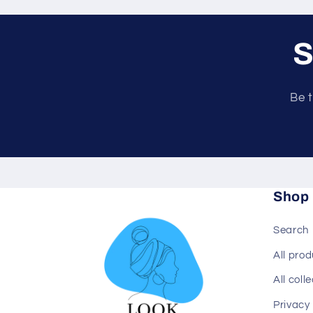
S
Be t
Shop
Search
All pro
All coll
Privacy 