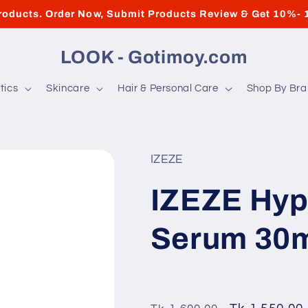
roducts. Order Now, Submit Products Review & Get 10%- 
LOOK - Gotimoy.com
tics
Skincare
Hair & Personal Care
Shop By Br
IZEZE
IZEZE Hyp
Serum 30