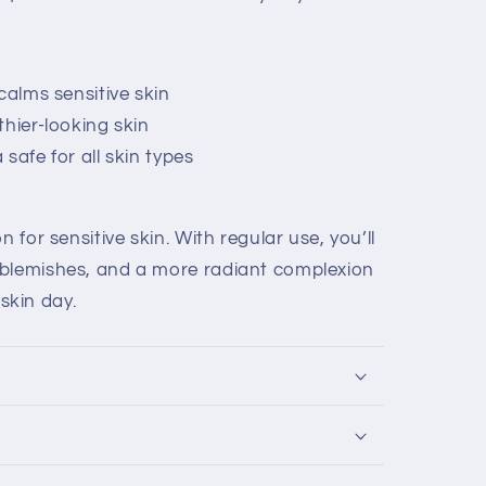
calms sensitive skin
thier-looking skin
safe for all skin types
n for sensitive skin. With regular use, you’ll
 blemishes, and a more radiant complexion
kin day.