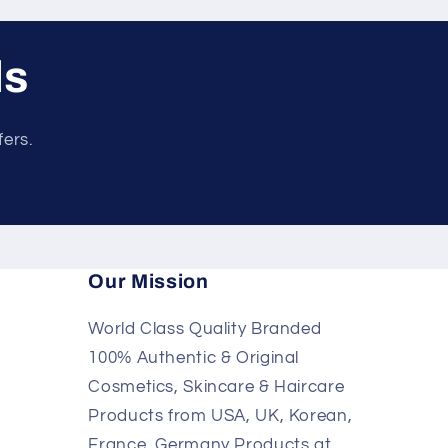
ls
fers.
Our Mission
World Class Quality Branded
100% Authentic & Original
Cosmetics, Skincare & Haircare
Products from USA, UK, Korean,
France, Germany Products at