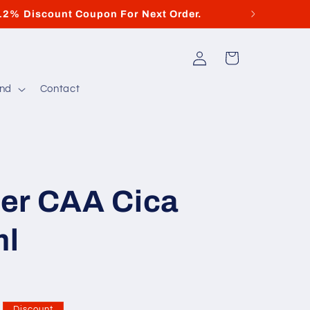
12% Discount Coupon For Next Order.
Di
Log
Cart
in
and
Contact
er CAA Cica
ml
Discount