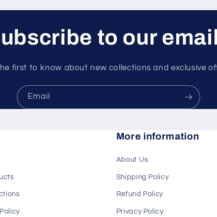
ubscribe to our emai
he first to know about new collections and exclusive of
Email
More information
About Us
ducts
Shipping Policy
ections
Refund Policy
Policy
Privacy Policy