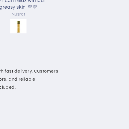
 I can relax without
greasy skin 💜💜
Nusrat
Nusrat
h fast delivery. Customers
rs, and reliable
ncluded.