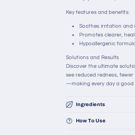
Key features and benefits:
Soothes irritation and 
Promotes clearer, heal
Hypoallergenic formula 
Solutions and Results
Discover the ultimate solutio
see reduced redness, fewer
—making every day a good s
Ingredients
How To Use