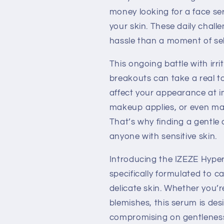
money looking for a face se
your skin. These daily chal
hassle than a moment of sel
This ongoing battle with irr
breakouts can take a real to
affect your appearance at 
makeup applies, or even mak
That’s why finding a gentle 
anyone with sensitive skin.
Introducing the IZEZE Hype
specifically formulated to c
delicate skin. Whether you’re
blemishes, this serum is desi
compromising on gentlenes