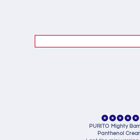
idn’t use it yet. But 10% is
PURITO Mighty Ba
10%(discount)
Panthenol Crea