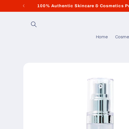
Skip to
100% Authentic Skincare & Cosmetics P
content
Home
Cosme
Skip to
product
information