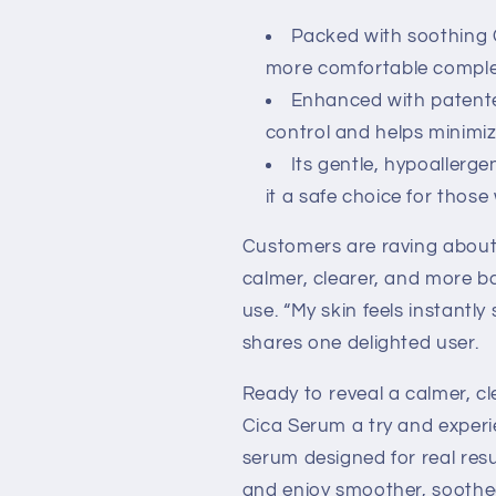
Packed with soothing C
more comfortable comple
Enhanced with patente
control and helps minimi
Its gentle, hypoallerge
it a safe choice for those 
Customers are raving about
calmer, clearer, and more ba
use. “My skin feels instantly
shares one delighted user.
Ready to reveal a calmer, c
Cica Serum a try and experie
serum designed for real resu
and enjoy smoother, soothed