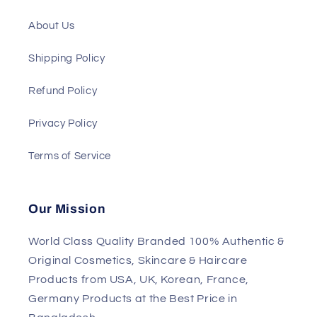
About Us
Shipping Policy
Refund Policy
Privacy Policy
Terms of Service
Our Mission
World Class Quality Branded 100% Authentic &
Original Cosmetics, Skincare & Haircare
Products from USA, UK, Korean, France,
Germany Products at the Best Price in