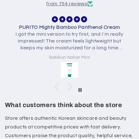
from 754 reviews
AXISY Dark Spot Correcting Glow Serum
I've been using the AXIS-Y Dark Spot
Correcting Glow Serum for a few weeks and I'm
really enjoying it. The texture is lightweight,
absorbs quickly, and doesn't feel sticky. My skin
Sabikun Nahar Mim
feels more hydrated, looks brighter, and some
of my post-acne marks have started to fade
with consistent use. It's gentle on my sensitive
skin and layers well with the rest of my skincare
routine. Overall, a great serum if you're looking
for a healthy glow and gradual improvement in
dark spots.
What customers think about the store
Store offers authentic Korean skincare and beauty
products at competitive prices with fast delivery.
Customers praise the product quality, helpful service,