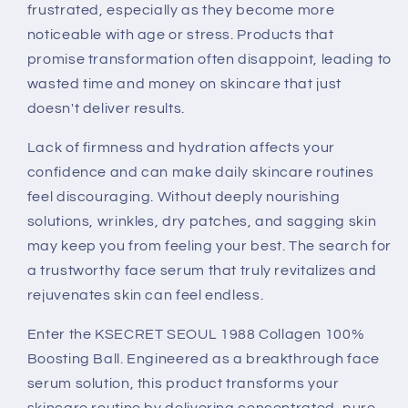
frustrated, especially as they become more
noticeable with age or stress. Products that
promise transformation often disappoint, leading to
wasted time and money on skincare that just
doesn't deliver results.
Lack of firmness and hydration affects your
confidence and can make daily skincare routines
feel discouraging. Without deeply nourishing
solutions, wrinkles, dry patches, and sagging skin
may keep you from feeling your best. The search for
a trustworthy face serum that truly revitalizes and
rejuvenates skin can feel endless.
Enter the KSECRET SEOUL 1988 Collagen 100%
Boosting Ball. Engineered as a breakthrough face
serum solution, this product transforms your
skincare routine by delivering concentrated, pure