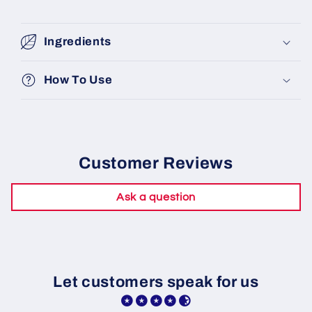
Ingredients
How To Use
Customer Reviews
Ask a question
Let customers speak for us