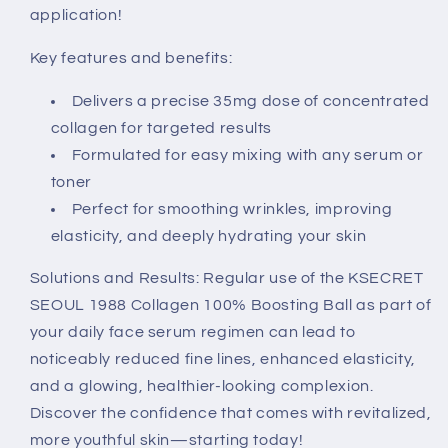
application!
Key features and benefits:
Delivers a precise 35mg dose of concentrated
collagen for targeted results
Formulated for easy mixing with any serum or
toner
Perfect for smoothing wrinkles, improving
elasticity, and deeply hydrating your skin
Solutions and Results: Regular use of the KSECRET
SEOUL 1988 Collagen 100% Boosting Ball as part of
your daily face serum regimen can lead to
noticeably reduced fine lines, enhanced elasticity,
and a glowing, healthier-looking complexion.
Discover the confidence that comes with revitalized,
more youthful skin—starting today!