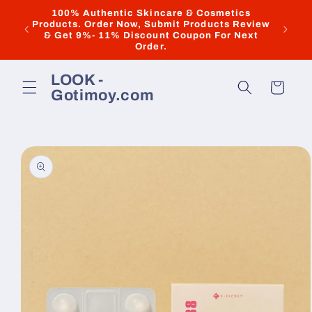
Skip to
100% Authentic Skincare & Cosmetics
Products. Order Now, Submit Products Review
New & 
content
& Get 9%- 11% Discount Coupon For Next
Order.
LOOK -
Cart
Gotimoy.com
Skip to
product
information