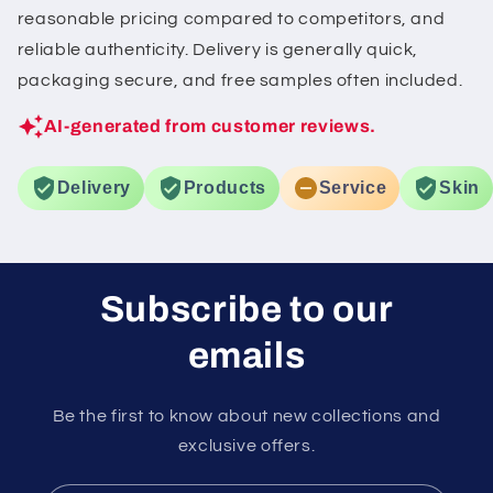
reasonable pricing compared to competitors, and
reliable authenticity. Delivery is generally quick,
packaging secure, and free samples often included.
AI-generated from customer reviews.
Delivery
Products
Service
Skin
Subscribe to our
emails
Be the first to know about new collections and
exclusive offers.