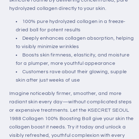
hydrolyzed collagen directly to your skin.
100% pure hydrolyzed collagen in a freeze-
dried ball for potent results
Deeply enhances collagen absorption, helping
to visibly minimize wrinkles
Boosts skin firmness, elasticity, and moisture
for a plumper, more youthful appearance
Customers rave about their glowing, supple
skin after just weeks of use
Imagine noticeably firmer, smoother, and more
radiant skin every day—without complicated steps
or expensive treatments. Let the KSECRET SEOUL
1988 Collagen 100% Boosting Ball give your skin the
collagen boost it needs. Try it today and unlock a
visibly refreshed, youthful complexion with every