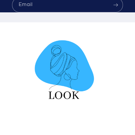
Email