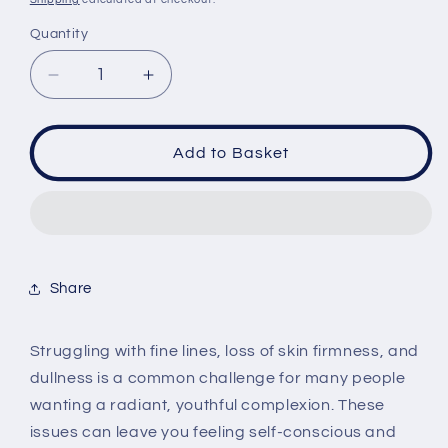
Quantity
Quantity
Decrease
Increase
quantity
quantity
for
for
KSECRET
KSECRET
Add to Basket
SEOUL
SEOUL
1988
1988
Collagen
Collagen
100%
100%
Boosting
Boosting
Ball
Ball
Share
35mg
35mg
Struggling with fine lines, loss of skin firmness, and
dullness is a common challenge for many people
wanting a radiant, youthful complexion. These
issues can leave you feeling self-conscious and