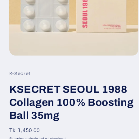
Open
media
1
in
K-Secret
modal
KSECRET SEOUL 1988
Collagen 100% Boosting
Ball 35mg
Regular
Tk 1,450.00
SKU:
price
Shipping
calculated at checkout.