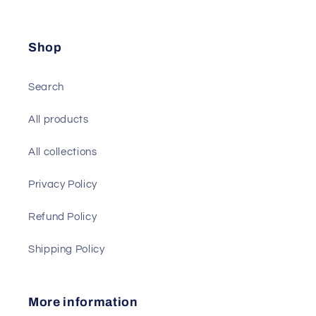
Shop
Search
All products
All collections
Privacy Policy
Refund Policy
Shipping Policy
More information